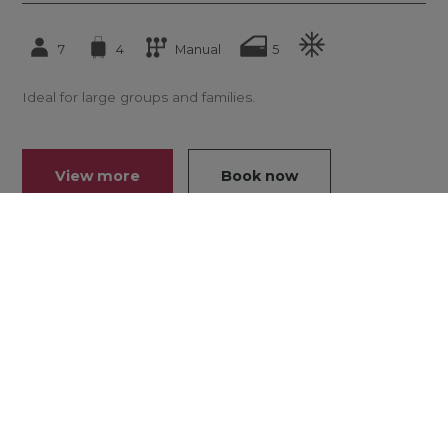
7
4
Manual
5
Ideal for large groups and families.
View more
Book now