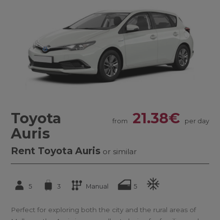
Toyota
21.38€
from
per day
Auris
Rent Toyota Auris
or similar
5
3
Manual
5
Perfect for exploring both the city and the rural areas of