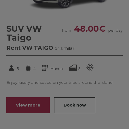
SUV VW
48.00€
from
per day
Taigo
Rent VW TAIGO
or similar
5
4
Manual
5
Enjoy luxury and space on your trips around the island.
View more
Book now