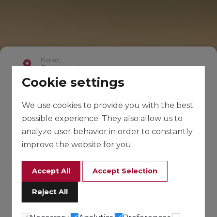
Cookie settings
We use cookies to provide you with the best
possible experience. They also allow us to
analyze user behavior in order to constantly
improve the website for you.
Accept All
Accept Selection
Reject All