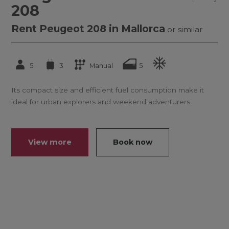
208
Rent Peugeot 208 in Mallorca
or similar
5
3
Manual
5
Its compact size and efficient fuel consumption make it
ideal for urban explorers and weekend adventurers.
View more
Book now