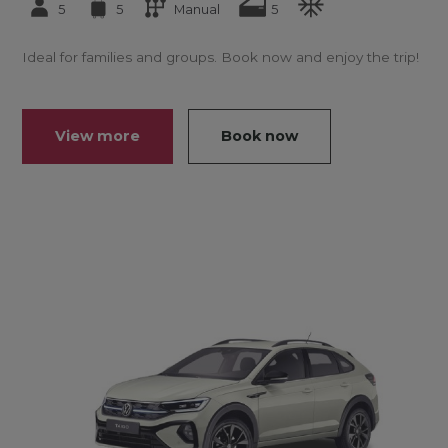
5
5
Manual
5
Ideal for families and groups. Book now and enjoy the trip!
View more
Book now