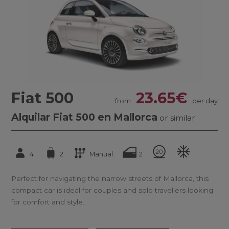
Fiat 500
23.65€
from
per day
Alquilar Fiat 500 en Mallorca
or similar
4
2
Manual
2
Perfect for navigating the narrow streets of Mallorca, this
compact car is ideal for couples and solo travellers looking
for comfort and style.