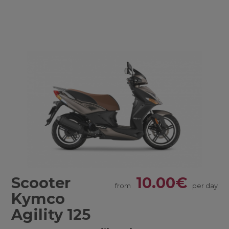
Scooter
10.00€
from
per day
Kymco
Agility 125