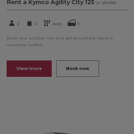
Rent a Kymco Agility City 125
or similar
2
0
Auto
0
Book your scooter now and get around the island in
complete comfort.
View more
Book now