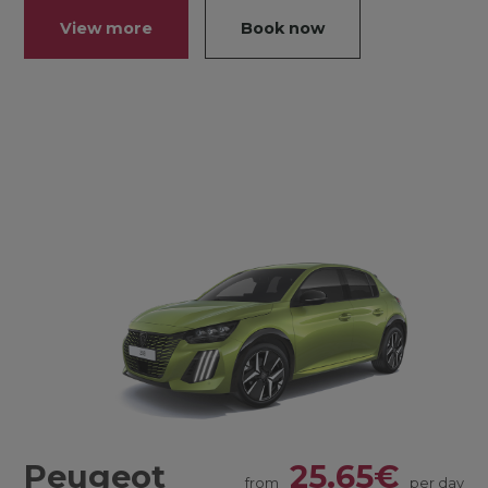
View more
Book now
Peugeot
25.65€
from
per day