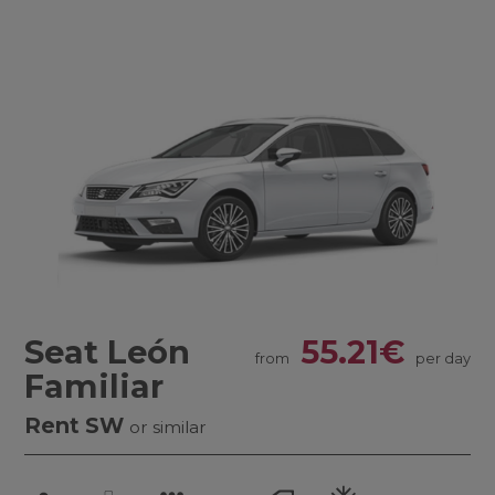
Seat León
55.21€
from
per day
Familiar
Rent SW
or similar