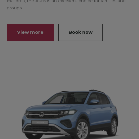
Mallorca, the Auris is an excellent choice for families and
groups.
View more
Book now