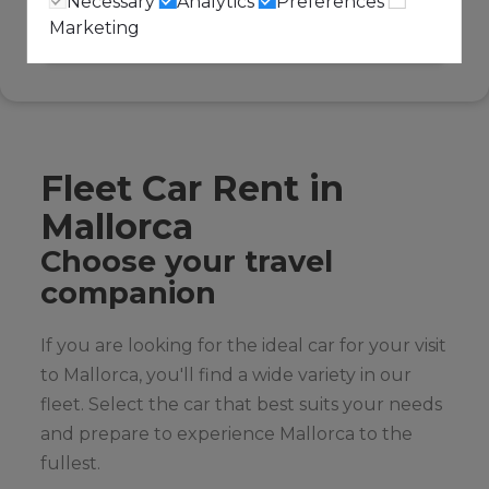
Necessary
Analytics
Preferences
Marketing
Fleet Car Rent in
Mallorca
Choose your travel
companion
If you are looking for the ideal car for your visit
to Mallorca, you'll find a wide variety in our
fleet. Select the car that best suits your needs
and prepare to experience Mallorca to the
fullest.