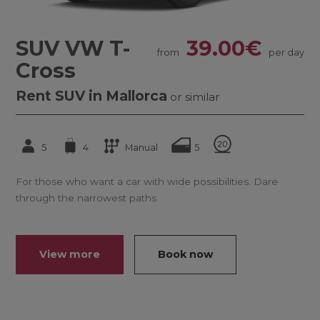
SUV VW T-
39.00€
from
per day
Cross
Rent SUV in Mallorca
or similar
5
4
Manual
5
For those who want a car with wide possibilities. Dare
through the narrowest paths
View more
Book now