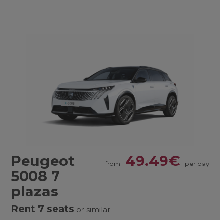
Peugeot
49.49€
from
per day
5008 7
plazas
Rent 7 seats
or similar