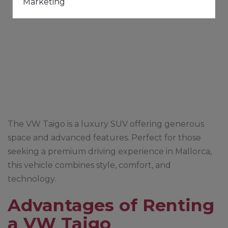
Marketing
The VW Taigo is a luxury SUV offering generous
space and advanced features. Perfect for those
seeking a premium driving experience in Mallorca,
this vehicle combines style, comfort, and
technology.
Advantages of Renting
a VW Taigo