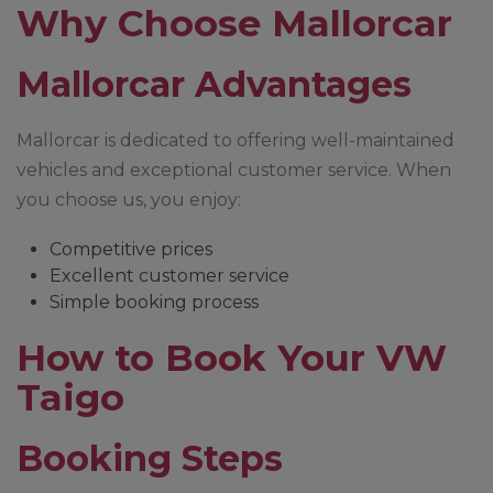
Why Choose Mallorcar
Mallorcar Advantages
Mallorcar is dedicated to offering well-maintained
vehicles and exceptional customer service. When
you choose us, you enjoy:
Competitive prices
Excellent customer service
Simple booking process
How to Book Your VW
Taigo
Booking Steps