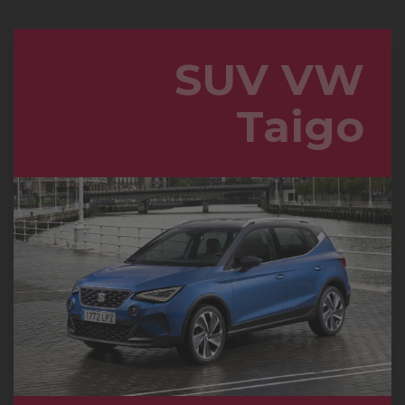
SUV VW
Taigo