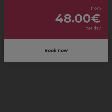
from
48.00€
per day
Book now