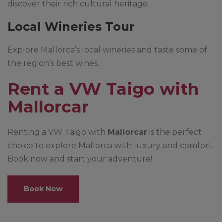
discover their rich cultural heritage.
Local Wineries Tour
Explore Mallorca’s local wineries and taste some of
the region’s best wines.
Rent a VW Taigo with
Mallorcar
Renting a VW Taigo with
Mallorcar
is the perfect
choice to explore Mallorca with luxury and comfort.
Book now and start your adventure!
Book Now