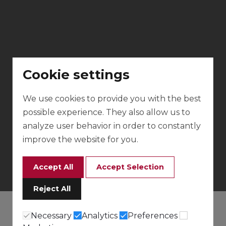
Cookie settings
We use cookies to provide you with the best
possible experience. They also allow us to
analyze user behavior in order to constantly
improve the website for you.
Accept All
Accept Selection
Reject All
Necessary
Analytics
Preferences