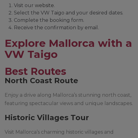
Visit our
website
.
Select the VW Taigo and your desired dates.
Complete the booking form.
Receive the confirmation by email.
Explore Mallorca with a
VW Taigo
Best Routes
North Coast Route
Enjoy a drive along Mallorca’s stunning north coast,
featuring spectacular views and unique landscapes.
Historic Villages Tour
Visit Mallorca’s charming historic villages and