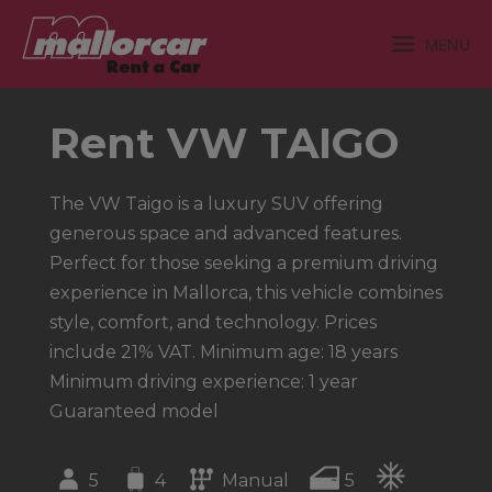
MENU
Rent VW TAIGO
The VW Taigo is a luxury SUV offering
generous space and advanced features.
Perfect for those seeking a premium driving
experience in Mallorca, this vehicle combines
style, comfort, and technology. Prices
include 21% VAT. Minimum age: 18 years
Minimum driving experience: 1 year
Guaranteed model
5
4
Manual
5