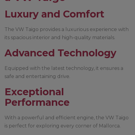
Luxury and Comfort
The VW Taigo provides a luxurious experience with
its spacious interior and high-quality materials.
Advanced Technology
Equipped with the latest technology, it ensures a
safe and entertaining drive.
Exceptional
Performance
With a powerful and efficient engine, the VW Taigo
is perfect for exploring every corner of Mallorca.