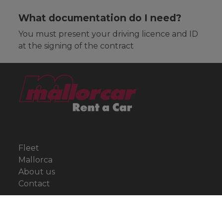
What documentation do I need?
You must present your driving licence and ID
at the signing of the contract
Fleet
Mallorca
About us
Contact
Offers