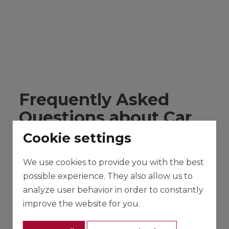
Frequently Asked
Questions about Car
Rental in Mallorca
Cookie settings
Below we show you some of the questions
We use cookies to provide you with the best
that our clients usually ask us along with their
possible experience. They also allow us to
answers. If you have any other questions,
analyze user behavior in order to constantly
contact us, and we will help you in whatever is
improve the website for you.
necessary.