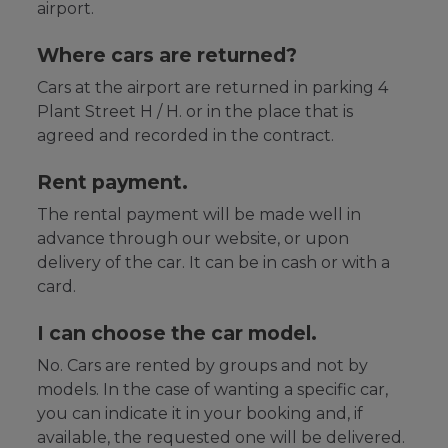
airport.
Where cars are returned?
Cars at the airport are returned in parking 4
Plant Street H / H. or in the place that is
agreed and recorded in the contract.
Rent payment.
The rental payment will be made well in
advance through our website, or upon
delivery of the car. It can be in cash or with a
card.
I can choose the car model.
No. Cars are rented by groups and not by
models. In the case of wanting a specific car,
you can indicate it in your booking and, if
available, the requested one will be delivered.